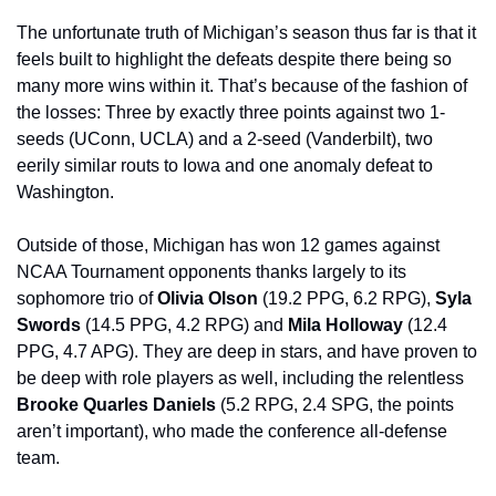
The unfortunate truth of Michigan’s season thus far is that it 
feels built to highlight the defeats despite there being so 
many more wins within it. That’s because of the fashion of 
the losses: Three by exactly three points against two 1-
seeds (UConn, UCLA) and a 2-seed (Vanderbilt), two 
eerily similar routs to Iowa and one anomaly defeat to 
Washington. 
Outside of those, Michigan has won 12 games against 
NCAA Tournament opponents thanks largely to its 
sophomore trio of 
Olivia Olson 
(19.2 PPG, 6.2 RPG), 
Syla 
Swords 
(14.5 PPG, 4.2 RPG) and 
Mila Holloway 
(12.4 
PPG, 4.7 APG). They are deep in stars, and have proven to 
be deep with role players as well, including the relentless 
Brooke Quarles Daniels 
(5.2 RPG, 2.4 SPG, the points 
aren’t important), who made the conference all-defense 
team.