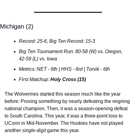
Michigan (2)
Record: 25-6, Big Ten Record: 15-3
Big Ten Tournament Run: 80-58 (W) vs. Oregon, 
42-59 (L) vs. Iowa
Metrics: NET - 6th | HHS - 6rd | Torvik - 6th
First Matchup: 
Holy Cross (15)
The Wolverines started this season much like the year 
before: Proving something by nearly defeating the reigning 
national champion. Then, it was a season-opening defeat 
to South Carolina. This year, it was a three-point loss to 
UConn in Mid-November. The Huskies have not played 
another 
single-digit
 game this year.