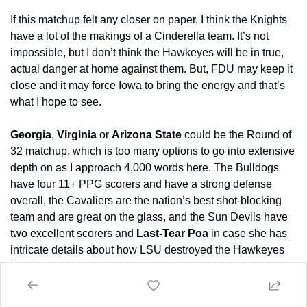
If this matchup felt any closer on paper, I think the Knights 
have a lot of the makings of a Cinderella team. It’s not 
impossible, but I don’t think the Hawkeyes will be in true, 
actual danger at home against them. But, FDU may keep it 
close and it may force Iowa to bring the energy and that’s 
what I hope to see.
Georgia
, 
Virginia
 or 
Arizona
State
 could be the Round of 
32 matchup, which is too many options to go into extensive 
depth on as I approach 4,000 words here. The Bulldogs 
have four 11+ PPG scorers and have a strong defense 
overall, the Cavaliers are the nation’s best shot-blocking 
team and are great on the glass, and the Sun Devils have 
two excellent scorers and 
Last-Tear Poa
 in case she has 
intricate details about how LSU destroyed the Hawkeyes 
three years ago.
Of the three, I think Virginia has the scariest archetype for a 