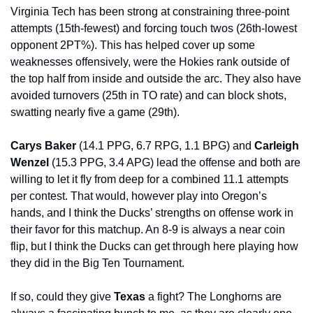
Virginia Tech has been strong at constraining three-point 
attempts (15th-fewest) and forcing touch twos (26th-lowest 
opponent 2PT%). This has helped cover up some 
weaknesses offensively, were the Hokies rank outside of 
the top half from inside and outside the arc. They also have 
avoided turnovers (25th in TO rate) and can block shots, 
swatting nearly five a game (29th).
Carys Baker 
(14.1 PPG, 6.7 RPG, 1.1 BPG) and 
Carleigh 
Wenzel 
(15.3 PPG, 3.4 APG) lead the offense and both are 
willing to let it fly from deep for a combined 11.1 attempts 
per contest. That would, however play into Oregon’s 
hands, and I think the Ducks’ strengths on offense work in 
their favor for this matchup. An 8-9 is always a near coin 
flip, but I think the Ducks can get through here playing how 
they did in the Big Ten Tournament.
If so, could they give 
Texas 
a fight? The Longhorns are 