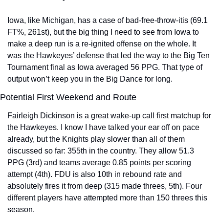
Iowa, like Michigan, has a case of bad-free-throw-itis (69.1 
FT%, 261st), but the big thing I need to see from Iowa to 
make a deep run is a re-ignited offense on the whole. It 
was the Hawkeyes’ defense that led the way to the Big Ten 
Tournament final as Iowa averaged 56 PPG. That type of 
output won’t keep you in the Big Dance for long.
Potential First Weekend and Route
Fairleigh Dickinson is a great wake-up call first matchup for 
the Hawkeyes. I know I have talked your ear off on pace 
already, but the Knights play slower than all of them 
discussed so far: 355th in the country. They allow 51.3 
PPG (3rd) and teams average 0.85 points per scoring 
attempt (4th). FDU is also 10th in rebound rate and 
absolutely fires it from deep (315 made threes, 5th). Four 
different players have attempted more than 150 threes this 
season.