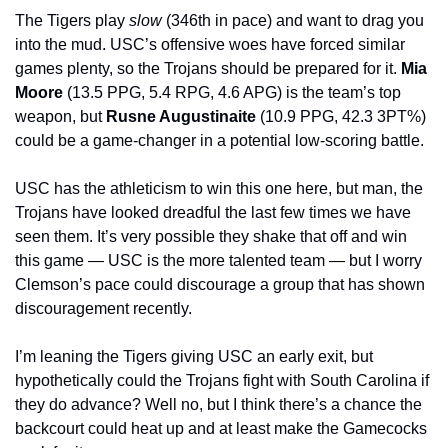
The Tigers play 
slow
 (346th in pace) and want to drag you 
into the mud. USC’s offensive woes have forced similar 
games plenty, so the Trojans should be prepared for it. 
Mia 
Moore 
(13.5 PPG, 5.4 RPG, 4.6 APG) is the team’s top 
weapon, but 
Rusne Augustinaite 
(10.9 PPG, 42.3 3PT%) 
could be a game-changer in a potential low-scoring battle.
USC has the athleticism to win this one here, but man, the 
Trojans have looked dreadful the last few times we have 
seen them. It’s very possible they shake that off and win 
this game — USC is the more talented team — but I worry 
Clemson’s pace could discourage a group that has shown 
discouragement recently.
I’m leaning the Tigers giving USC an early exit, but 
hypothetically could the Trojans fight with South Carolina if 
they do advance? Well no, but I think there’s a chance the 
backcourt could heat up and at least make the Gamecocks 