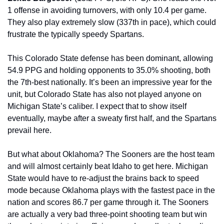
1 offense in avoiding turnovers, with only 10.4 per game. 
They also play extremely slow (337th in pace), which could 
frustrate the typically speedy Spartans.
This Colorado State defense has been dominant, allowing 
54.9 PPG and holding opponents to 35.0% shooting, both 
the 7th-best nationally. It’s been an impressive year for the 
unit, but Colorado State has also not played anyone on 
Michigan State’s caliber. I expect that to show itself 
eventually, maybe after a sweaty first half, and the Spartans 
prevail here.
But what about Oklahoma? The Sooners are the host team 
and will almost certainly beat Idaho to get here. Michigan 
State would have to re-adjust the brains back to speed 
mode because Oklahoma plays with the fastest pace in the 
nation and scores 86.7 per game through it. The Sooners 
are actually a very bad three-point shooting team but win 