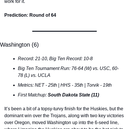
work for it.
Prediction: Round of 64
Washington (6)
Record: 21-10, Big Ten Record: 10-8
Big Ten Tournament Run: 76-64 (W) vs. USC, 60-
78 (L) vs. UCLA
Metrics: NET - 25th | HHS - 35th | Torvik - 19th
First Matchup: 
South Dakota State (11)
It’s been a bit of a topsy-turvy finish for the Huskies, but the 
dominant win over the Trojans, along with two key victories 
over Oregon, moved Washington up into the 6-seed line, 