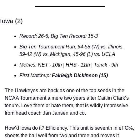
Iowa (2)
Record: 26-6, Big Ten Record: 15-3
Big Ten Tournament Run: 64-58 (W) vs. Illinois, 
59-42 (W) vs. Michigan, 45-96 (L) vs. UCLA
Metrics: NET - 10th | HHS - 11th | Torvik - 9th
First Matchup: 
Fairleigh Dickinson (15)
The Hawkeyes are back as one of the top seeds in the 
NCAA Tournament a mere two years after Caitlin Clark’s 
tenure. Love them or hate them, that is wildly impressive 
from head coach Jan Jansen and co.
How’d Iowa do it? Efficiency. This unit is seventh in eFG%, 
shoots the ball well from two and three and moves it 