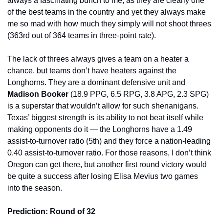
always a fascinating bunch to me, as they are clearly one 
of the best teams in the country and yet they always make 
me so mad with how much they simply will not shoot threes 
(363rd out of 364 teams in three-point rate).
The lack of threes always gives a team on a heater a 
chance, but teams don’t have heaters against the 
Longhorns. They are a dominant defensive unit and 
Madison Booker 
(18.9 PPG, 6.5 RPG, 3.8 APG, 2.3 SPG) 
is a superstar that wouldn’t allow for such shenanigans. 
Texas’ biggest strength is its ability to not beat itself while 
making opponents do it — the Longhorns have a 1.49 
assist-to-turnover ratio (5th) and they force a nation-leading 
0.40 assist-to-turnover ratio. For those reasons, I don’t think 
Oregon can get there, but another first round victory would 
be quite a success after losing Elisa Mevius two games 
into the season.
Prediction: Round of 32