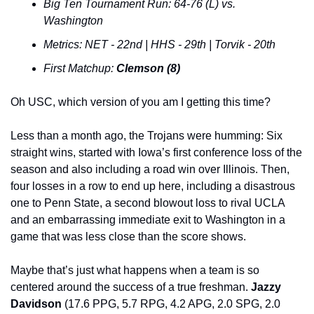
Big Ten Tournament Run: 64-76 (L) vs. 
Washington
Metrics: NET - 22nd | HHS - 29th | Torvik - 20th
First Matchup: 
Clemson (8)
Oh USC, which version of you am I getting this time?
Less than a month ago, the Trojans were humming: Six 
straight wins, started with Iowa’s first conference loss of the 
season and also including a road win over Illinois. Then, 
four losses in a row to end up here, including a disastrous 
one to Penn State, a second blowout loss to rival UCLA 
and an embarrassing immediate exit to Washington in a 
game that was less close than the score shows.
Maybe that’s just what happens when a team is so 
centered around the success of a true freshman. 
Jazzy 
Davidson 
(17.6 PPG, 5.7 RPG, 4.2 APG, 2.0 SPG, 2.0 