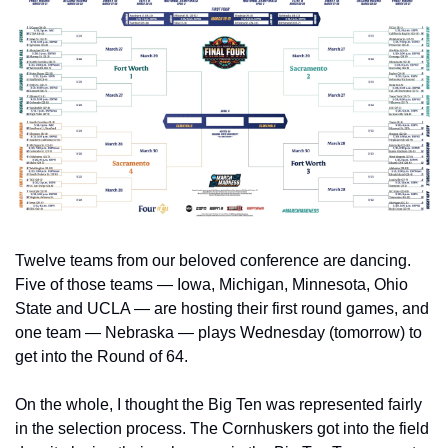
Twelve teams from our beloved conference are dancing. 
Five of those teams — Iowa, Michigan, Minnesota, Ohio 
State and UCLA — are hosting their first round games, and 
one team — Nebraska — plays Wednesday (tomorrow) to 
get into the Round of 64.
On the whole, I thought the Big Ten was represented fairly 
in the selection process. The Cornhuskers got into the field 