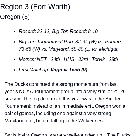
Region 3 (Fort Worth)
Oregon (8)
Record: 22-12, Big Ten Record: 8-10
Big Ten Tournament Run: 82-64 (W) vs. Purdue, 
73-68 (W) vs. Maryland, 58-80 (L) vs. Michigan
Metrics: NET - 24th | HHS - 33rd | Torvik - 28th
First Matchup: 
Virginia Tech (9)
The Ducks continued the strong momentum from last 
year’s NCAA Tournament group into a very similar 25-26 
season. The big difference this year was in the Big Ten 
Tournament: Instead of an immediate exit, Oregon won a 
pair of games, including one against a very strong 
Maryland unit, before falling to the Wolverines.
Stylistically, Oregon is a very well-rounded unit. The Ducks 