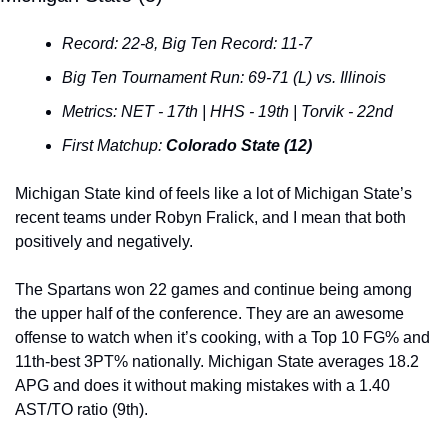
Record: 22-8, Big Ten Record: 11-7
Big Ten Tournament Run: 69-71 (L) vs. Illinois
Metrics: NET - 17th | HHS - 19th | Torvik - 22nd
First Matchup: 
Colorado State (12)
Michigan State kind of feels like a lot of Michigan State’s 
recent teams under Robyn Fralick, and I mean that both 
positively and negatively.
The Spartans won 22 games and continue being among 
the upper half of the conference. They are an awesome 
offense to watch when it’s cooking, with a Top 10 FG% and 
11th-best 3PT% nationally. Michigan State averages 18.2 
APG and does it without making mistakes with a 1.40 
AST/TO ratio (9th).