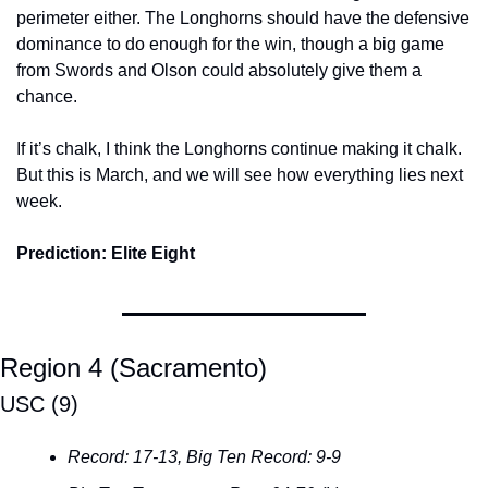
perimeter either. The Longhorns should have the defensive 
dominance to do enough for the win, though a big game 
from Swords and Olson could absolutely give them a 
chance.
If it’s chalk, I think the Longhorns continue making it chalk. 
But this is March, and we will see how everything lies next 
week.
Prediction: Elite Eight
Region 4 (Sacramento)
USC (9)
Record: 17-13, Big Ten Record: 9-9