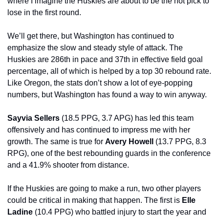
where I imagine the Huskies are about to be the hot pick to 
lose in the first round.
We’ll get there, but Washington has continued to 
emphasize the slow and steady style of attack. The 
Huskies are 286th in pace and 37th in effective field goal 
percentage, all of which is helped by a top 30 rebound rate. 
Like Oregon, the stats don’t show a lot of eye-popping 
numbers, but Washington has found a way to win anyway.
Sayvia Sellers 
(18.5 PPG, 3.7 APG) has led this team 
offensively and has continued to impress me with her 
growth. The same is true for 
Avery Howell 
(13.7 PPG, 8.3 
RPG), one of the best rebounding guards in the conference 
and a 41.9% shooter from distance.
If the Huskies are going to make a run, two other players 
could be critical in making that happen. The first is 
Elle 
Ladine 
(10.4 PPG) who battled injury to start the year and 