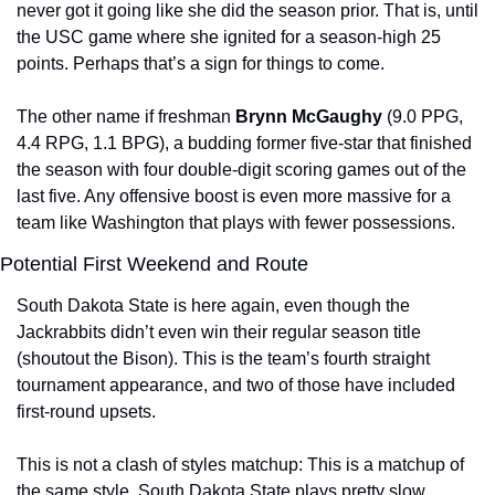
never got it going like she did the season prior. That is, until 
the USC game where she ignited for a season-high 25 
points. Perhaps that’s a sign for things to come.
The other name if freshman 
Brynn McGaughy 
(9.0 PPG, 
4.4 RPG, 1.1 BPG), a budding former five-star that finished 
the season with four double-digit scoring games out of the 
last five. Any offensive boost is even more massive for a 
team like Washington that plays with fewer possessions.
Potential First Weekend and Route
South Dakota State is here again, even though the 
Jackrabbits didn’t even win their regular season title 
(shoutout the Bison). This is the team’s fourth straight 
tournament appearance, and two of those have included 
first-round upsets.
This is not a clash of styles matchup: This is a matchup of 
the same style. South Dakota State plays pretty slow 