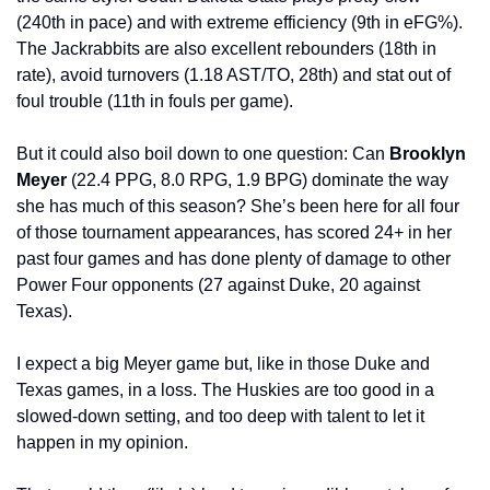
(240th in pace) and with extreme efficiency (9th in eFG%). 
The Jackrabbits are also excellent rebounders (18th in 
rate), avoid turnovers (1.18 AST/TO, 28th) and stat out of 
foul trouble (11th in fouls per game).
But it could also boil down to one question: Can 
Brooklyn 
Meyer 
(22.4 PPG, 8.0 RPG, 1.9 BPG) dominate the way 
she has much of this season? She’s been here for all four 
of those tournament appearances, has scored 24+ in her 
past four games and has done plenty of damage to other 
Power Four opponents (27 against Duke, 20 against 
Texas).
I expect a big Meyer game but, like in those Duke and 
Texas games, in a loss. The Huskies are too good in a 
slowed-down setting, and too deep with talent to let it 
happen in my opinion.