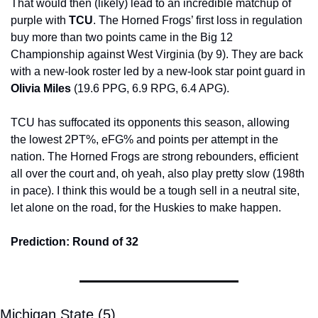
That would then (likely) lead to an incredible matchup of 
purple with 
TCU
. The Horned Frogs’ first loss in regulation 
buy more than two points came in the Big 12 
Championship against West Virginia (by 9). They are back 
with a new-look roster led by a new-look star point guard in
Olivia Miles 
(19.6 PPG, 6.9 RPG, 6.4 APG).
TCU has suffocated its opponents this season, allowing 
the lowest 2PT%, eFG% and points per attempt in the 
nation. The Horned Frogs are strong rebounders, efficient 
all over the court and, oh yeah, also play pretty slow (198th 
in pace). I think this would be a tough sell in a neutral site, 
let alone on the road, for the Huskies to make happen.
Prediction: Round of 32
Michigan State (5)