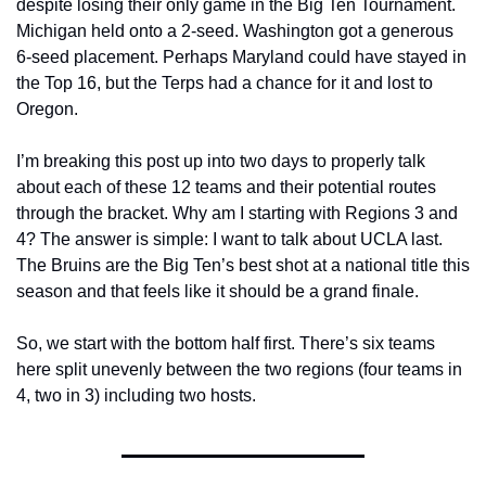
despite losing their only game in the Big Ten Tournament. 
Michigan held onto a 2-seed. Washington got a generous 
6-seed placement. Perhaps Maryland could have stayed in 
the Top 16, but the Terps had a chance for it and lost to 
Oregon.
I’m breaking this post up into two days to properly talk 
about each of these 12 teams and their potential routes 
through the bracket. Why am I starting with Regions 3 and 
4? The answer is simple: I want to talk about UCLA last. 
The Bruins are the Big Ten’s best shot at a national title this 
season and that feels like it should be a grand finale.
So, we start with the bottom half first. There’s six teams 
here split unevenly between the two regions (four teams in 
4, two in 3) including two hosts.