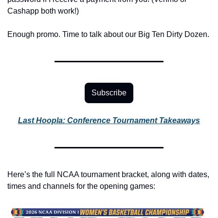
Cashapp both work!)
Enough promo. Time to talk about our Big Ten Dirty Dozen.
Subscribe
Last Hoopla: Conference Tournament Takeaways
Here’s the full NCAA tournament bracket, along with dates, 
times and channels for the opening games: