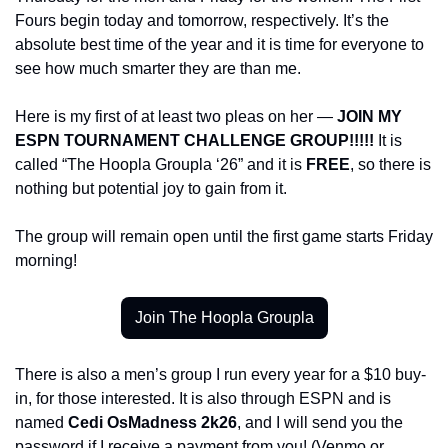
Fours begin today and tomorrow, respectively. It’s the 
absolute best time of the year and it is time for everyone to 
see how much smarter they are than me.
Here is my first of at least two pleas on her — 
JOIN MY 
ESPN TOURNAMENT CHALLENGE GROUP!!!!! 
It is 
called “The Hoopla Groupla ‘26” and it is 
FREE
, so there is 
nothing but potential joy to gain from it. 
The group will remain open until the first game starts Friday 
morning!
Join The Hoopla Groupla
There is also a men’s group I run every year for a $10 buy-
in, for those interested. It is also through ESPN and is 
named 
Cedi OsMadness 2k26
, and I will send you the 
password if I receive a payment from you! (Venmo or 