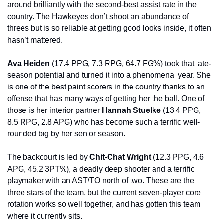
around brilliantly with the second-best assist rate in the 
country. The Hawkeyes don’t shoot an abundance of 
threes but is so reliable at getting good looks inside, it often 
hasn’t mattered.
Ava Heiden 
(17.4 PPG, 7.3 RPG, 64.7 FG%) took that late-
season potential and turned it into a phenomenal year. She 
is one of the best paint scorers in the country thanks to an 
offense that has many ways of getting her the ball. One of 
those is her interior partner 
Hannah Stuelke 
(13.4 PPG, 
8.5 RPG, 2.8 APG) who has become such a terrific well-
rounded big by her senior season.
The backcourt is led by 
Chit-Chat Wright 
(12.3 PPG, 4.6 
APG, 45.2 3PT%), a deadly deep shooter and a terrific 
playmaker with an AST/TO north of two. These are the 
three stars of the team, but the current seven-player core 
rotation works so well together, and has gotten this team 
where it currently sits.