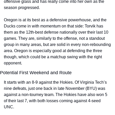
offensive glass and has really come into her own as the 
season progressed.
Oregon is at its best as a defensive powerhouse, and the 
Ducks come in with momentum on that side: Torvik has 
them as the 12th-best defense nationally over their last 10 
games. They are, similarly to the offense, not a standout 
group in many areas, but are solid in every non-rebounding 
area. Oregon is especially good at defending the three 
though, which could be a matchup swing with the right 
opponent.
Potential First Weekend and Route
It starts with an 8-9 against the Hokies. Of Virginia Tech’s 
nine defeats, just one back in late November (BYU) was 
against a non-tourney team. The Hokies have also won 5 
of their last 7, with both losses coming against 4-seed 
UNC.