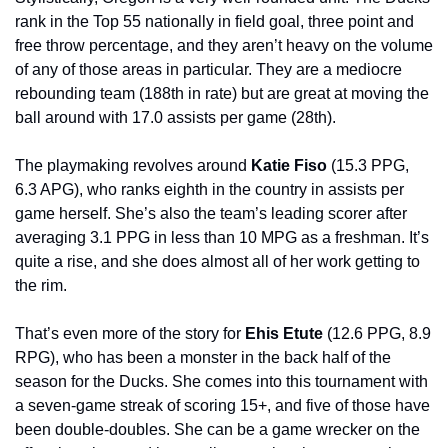
rank in the Top 55 nationally in field goal, three point and 
free throw percentage, and they aren’t heavy on the volume 
of any of those areas in particular. They are a mediocre 
rebounding team (188th in rate) but are great at moving the 
ball around with 17.0 assists per game (28th).
The playmaking revolves around 
Katie Fiso
 (15.3 PPG, 
6.3 APG), who ranks eighth in the country in assists per 
game herself. She’s also the team’s leading scorer after 
averaging 3.1 PPG in less than 10 MPG as a freshman. It’s 
quite a rise, and she does almost all of her work getting to 
the rim.
That’s even more of the story for 
Ehis Etute 
(12.6 PPG, 8.9 
RPG), who has been a monster in the back half of the 
season for the Ducks. She comes into this tournament with 
a seven-game streak of scoring 15+, and five of those have 
been double-doubles. She can be a game wrecker on the 