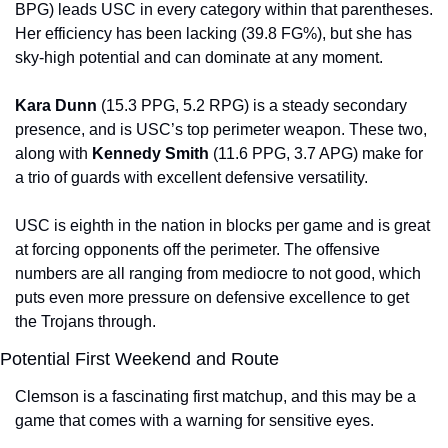
BPG) leads USC in every category within that parentheses. 
Her efficiency has been lacking (39.8 FG%), but she has 
sky-high potential and can dominate at any moment.
Kara Dunn 
(15.3 PPG, 5.2 RPG) is a steady secondary 
presence, and is USC’s top perimeter weapon. These two, 
along with 
Kennedy Smith 
(11.6 PPG, 3.7 APG) make for 
a trio of guards with excellent defensive versatility.
USC is eighth in the nation in blocks per game and is great 
at forcing opponents off the perimeter. The offensive 
numbers are all ranging from mediocre to not good, which 
puts even more pressure on defensive excellence to get 
the Trojans through.
Potential First Weekend and Route
Clemson is a fascinating first matchup, and this may be a 
game that comes with a warning for sensitive eyes.