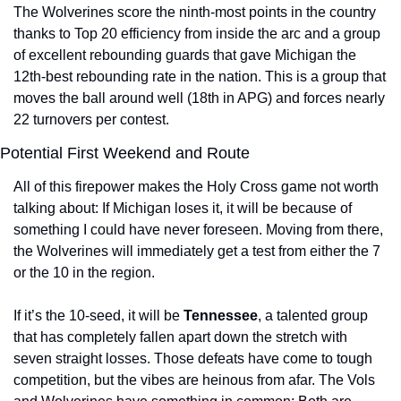
The Wolverines score the ninth-most points in the country 
thanks to Top 20 efficiency from inside the arc and a group 
of excellent rebounding guards that gave Michigan the 
12th-best rebounding rate in the nation. This is a group that 
moves the ball around well (18th in APG) and forces nearly 
22 turnovers per contest.
Potential First Weekend and Route
All of this firepower makes the Holy Cross game not worth 
talking about: If Michigan loses it, it will be because of 
something I could have never foreseen. Moving from there, 
the Wolverines will immediately get a test from either the 7 
or the 10 in the region.
If it’s the 10-seed, it will be 
Tennessee
, a talented group 
that has completely fallen apart down the stretch with 
seven straight losses. Those defeats have come to tough 
competition, but the vibes are heinous from afar. The Vols 