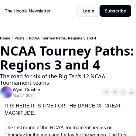
The Hoopla Newsletter
Login
Subscribe
Home
Posts
NCAA Tourney Paths: Regions 3 and 4
NCAA Tourney Paths: 
Regions 3 and 4
The road for six of the Big Ten's 12 NCAA 
Tournament teams
Wyatt Crosher
Mar 17, 2026
IT IS HERE IT IS TIME FOR THE DANCE OF GREAT 
MAGNITUDE.
The first round of the NCAA Tournament begins on 
Thursday for the men and Friday for the women. The First 