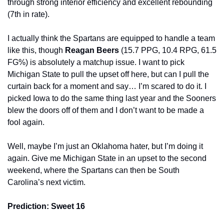
through strong interior efficiency and excellent rebounding 
(7th in rate).
I actually think the Spartans are equipped to handle a team 
like this, though 
Reagan Beers 
(15.7 PPG, 10.4 RPG, 61.5 
FG%) is absolutely a matchup issue. I want to pick 
Michigan State to pull the upset off here, but can I pull the 
curtain back for a moment and say… I’m scared to do it. I 
picked Iowa to do the same thing last year and the Sooners 
blew the doors off of them and I don’t want to be made a 
fool again.
Well, maybe I’m just an Oklahoma hater, but I’m doing it 
again. Give me Michigan State in an upset to the second 
weekend, where the Spartans can then be South 
Carolina’s next victim.
Prediction: Sweet 16