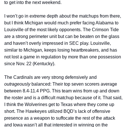
to get into the next weekend.
I won’t go in extreme depth about the matchups from there, 
but I think Michigan would much prefer facing Alabama to 
Louisville of the most likely opponents. The Crimson Tide 
are a strong perimeter unit but can be beaten on the glass 
and haven’t overly impressed in SEC play. Louisville, 
similar to Michigan, keeps losing heartbreakers, and has 
not lost a game in regulation by more than one possession 
since Nov. 22 (Kentucky).
The Cardinals are very strong defensively and 
outrageously
 balanced: Their top seven scorers average 
between 8.4-11.4 PPG. This team wins from up and down 
the roster and is a difficult matchup because of it. That said, 
I think the Wolverines get to Texas where they come up 
short. The Hawkeyes utilized BQD’s lack of offensive 
presence as a weapon to suffocate the rest of the attack 
and Iowa wasn’t all that interested in winning on the 