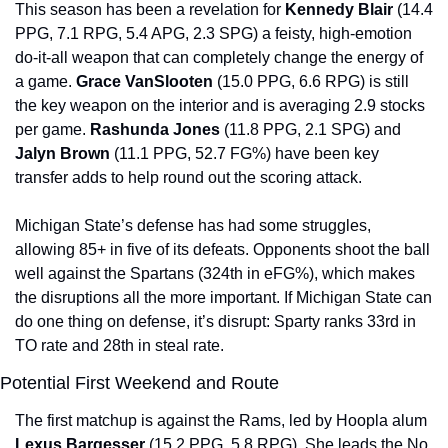
This season has been a revelation for 
Kennedy Blair 
(14.4 
PPG, 7.1 RPG, 5.4 APG, 2.3 SPG) a feisty, high-emotion 
do-it-all weapon that can completely change the energy of 
a game. 
Grace VanSlooten 
(15.0 PPG, 6.6 RPG) is still 
the key weapon on the interior and is averaging 2.9 stocks 
per game. 
Rashunda Jones 
(11.8 PPG, 2.1 SPG) and 
Jalyn Brown 
(11.1 PPG, 52.7 FG%) have been key 
transfer adds to help round out the scoring attack.
Michigan State’s defense has had some struggles, 
allowing 85+ in five of its defeats. Opponents shoot the ball 
well against the Spartans (324th in eFG%), which makes 
the disruptions all the more important. If Michigan State can 
do one thing on defense, it’s disrupt: Sparty ranks 33rd in 
TO rate and 28th in steal rate.
Potential First Weekend and Route
The first matchup is against the Rams, led by Hoopla alum 
Lexus Bargesser 
(15.2 PPG, 5.8 RPG). She leads the No. 