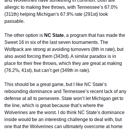
and Wolverines have something in common: Both are 
allergic to making free throws, with Tennessee’s 67.0% 
(311th) helping Michigan’s 67.9% rate (291st) look 
passable.
The other option is 
NC State
, a program that has made the 
Sweet 16 in six of the last seven tournaments. The 
Wolfpack are strong at avoiding turnovers (8th in rate), but 
also avoid forcing them (343rd). A similar paradox is in 
place for their free throws, which they are great at making 
(76.2%, 41st), but can’t get (349th in rate).
This should be a great game, but I like NC State’s 
rebounding dominance and Tennessee’s recent lack of any 
defense at all to persevere. State won’t let Michigan get to 
the line, which is great because that’s where the 
Wolverines are the worst. I do think NC State’s dominance 
inside would be an interesting challenge to deal with, but 
one that the Wolverines can ultimately overcome at home 